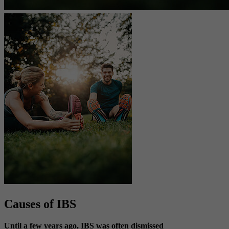
Causes of IBS
Until a few years ago, IBS was often dismissed