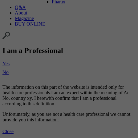
Pharax
Q&A
About
Magazine
BUY ONLINE
I am a Professional
Yes
No
The information on this part of the website is intended only for
health care professionals.I am an expert within the meaning of Act
No. country xy. I herewith confirm that I am a professional
according to this definition.
Unfortunately, as you are not a health care professional we cannot
provide you this information.
Close