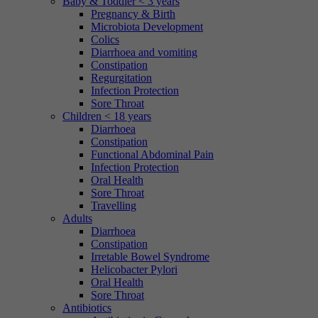
Baby & Toddler < 3 years
Pregnancy & Birth
Microbiota Development
Colics
Diarrhoea and vomiting
Constipation
Regurgitation
Infection Protection
Sore Throat
Children < 18 years
Diarrhoea
Constipation
Functional Abdominal Pain
Infection Protection
Oral Health
Sore Throat
Travelling
Adults
Diarrhoea
Constipation
Irretable Bowel Syndrome
Helicobacter Pylori
Oral Health
Sore Throat
Antibiotics