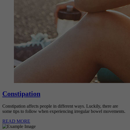
Constipation
Constipation affects people in different ways. Luckily, there are
some tips to follow when experiencing irregular bowel movements.
READ MORE