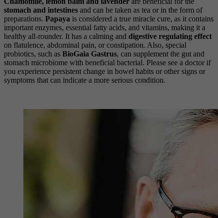
Chamomile, lemon balm and lavender
are beneficial for the
stomach and intestines
and can be taken as tea or in the form of
preparations.
Papaya
is considered a true miracle cure, as it contains
important enzymes, essential fatty acids, and vitamins, making it a
healthy all-rounder. It has a calming and
digestive regulating effect
on flatulence, abdominal pain, or constipation. Also, special
probiotics, such as
BioGaia Gastrus
, can supplement the gut and
stomach microbiome with beneficial bacterial. Please see a doctor if
you experience persistent change in bowel habits or other signs or
symptoms that can indicate a more serious condition.