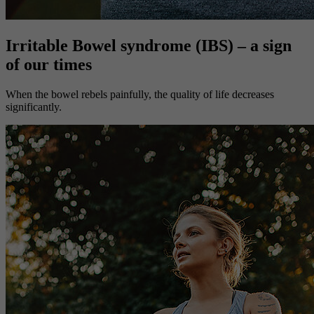
Irritable Bowel syndrome (IBS) – a sign
of our times
When the bowel rebels painfully, the quality of life decreases
significantly.