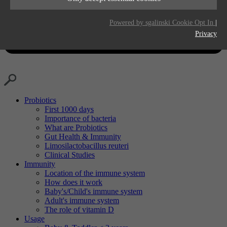
Purpose
Generates statistical data.
Life time
2 years
Powered by sgalinski Cookie Opt In
|
Privacy
Purpose
Tracking the use of embedded services.
Probiotics
First 1000 days
Importance of bacteria
What are Probiotics
Gut Health & Immunity
Limosilactobacillus reuteri
Clinical Studies
Immunity
Location of the immune system
How does it work
Baby's/Child's immune system
Adult's immune system
The role of vitamin D
Usage