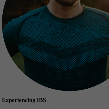
Experiencing IBS