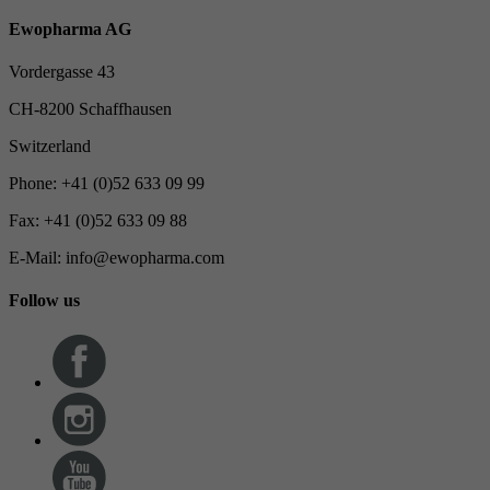
Ewopharma AG
Vordergasse 43
CH-8200 Schaffhausen
Switzerland
Phone: +41 (0)52 633 09 99
Fax: +41 (0)52 633 09 88
E-Mail: info@ewopharma.com
Follow us