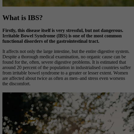
What is IBS?
Firstly, this disease itself is very stressful, but not dangerous.
Irritable Bowel Syndrome (IBS) is one of the most common
functional disorders of the gastrointestinal tract.
It affects not only the large intestine, but the entire digestive system.
Despite a thorough medical examination, no organic cause can be
found for the, often, severe digestive problems. It is estimated that
around 20 percent of the population in industrialised countries suffer
from irritable bowel syndrome to a greater or lesser extent. Women
are affected about twice as often as men–and stress even worsens
the discomfort.