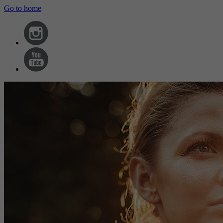
Go to home