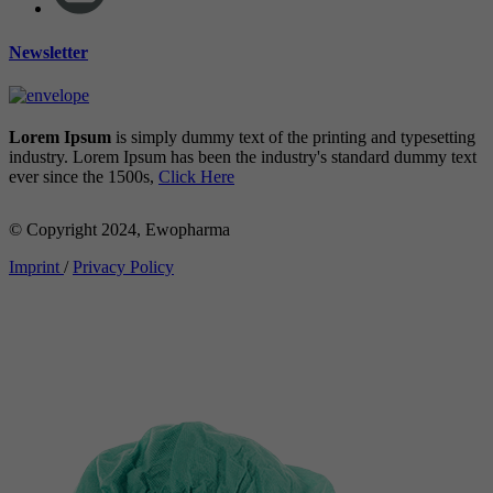
Newsletter
Lorem Ipsum
is simply dummy text of the printing and typesetting
industry. Lorem Ipsum has been the industry's standard dummy text
ever since the 1500s,
Click Here
© Copyright 2024, Ewopharma
Imprint
/
Privacy Policy