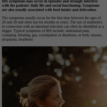
IBS symptoms may occur in episodes and strongly interfere
with the patients’ daily life and social functioning.
Symptoms
are also usually associated with food intake and defecation.
The symptoms usually occur for the first time between the ages of
20 and 30 and often last for months or years. The use of antibiotics
in connection with an intestinal infection can often be identified as a
trigger. Typical symptoms of IBS include:
abdominal pain,
cramping, bloating, gas, constipation or diarrhoea, or both, nausea,
dyspepsia, heartburn