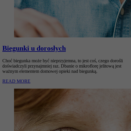
Biegunki u dorosłych
Choć biegunka może być nieprzyjemna, to jest coś, czego dorośli
doświadczyli przynajmniej raz. Dbanie o mikroflorę jelitową jest
ważnym elementem domowej opieki nad biegunką.
READ MORE