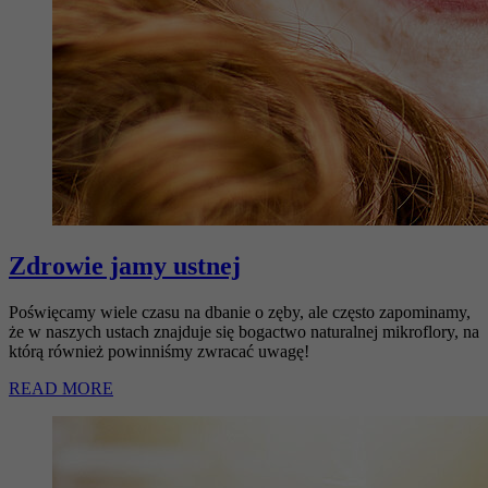
Zdrowie jamy ustnej
Poświęcamy wiele czasu na dbanie o zęby, ale często zapominamy,
że w naszych ustach znajduje się bogactwo naturalnej mikroflory, na
którą również powinniśmy zwracać uwagę!
READ MORE