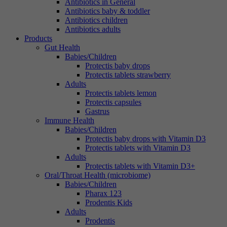
Antibiotics in General
Antibiotics baby & toddler
Antibiotics children
Antibiotics adults
Products
Gut Health
Babies/Children
Protectis baby drops
Protectis tablets strawberry
Adults
Protectis tablets lemon
Protectis capsules
Gastrus
Immune Health
Babies/Children
Protectis baby drops with Vitamin D3
Protectis tablets with Vitamin D3
Adults
Protectis tablets with Vitamin D3+
Oral/Throat Health (microbiome)
Babies/Children
Pharax 123
Prodentis Kids
Adults
Prodentis