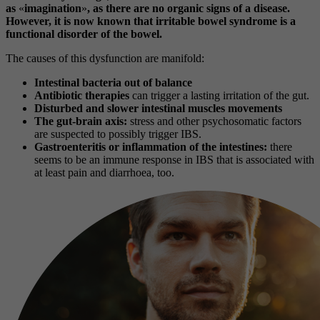
as
«
imagination
»
, as there are no organic signs of a disease.
However, it is now known that irritable bowel syndrome is a
functional disorder of the bowel.
The causes of this dysfunction are manifold:
Intestinal bacteria out of balance
Antibiotic therapies
can trigger a lasting irritation of the gut.
Disturbed and slower intestinal muscles movements
The gut-brain axis:
stress and other psychosomatic factors
are suspected to possibly trigger IBS.
Gastroenteritis or inflammation of the intestines:
there
seems to be an immune response in IBS that is associated with
at least pain and diarrhoea, too.