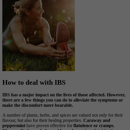
How to deal with IBS
IBS has a major impact on the lives of those affected. However,
there are a few things you can do to alleviate the symptoms or
make the discomfort more bearable.
A number of plants, herbs, and spices are valued not only for their
flavour, but also for their healing properties.
Caraway and
peppermint
have proven effective for
flatulence or cramps
.