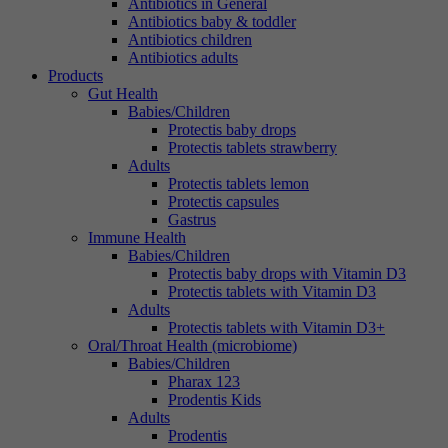
Antibiotics in General
Antibiotics baby & toddler
Antibiotics children
Antibiotics adults
Products
Gut Health
Babies/Children
Protectis baby drops
Protectis tablets strawberry
Adults
Protectis tablets lemon
Protectis capsules
Gastrus
Immune Health
Babies/Children
Protectis baby drops with Vitamin D3
Protectis tablets with Vitamin D3
Adults
Protectis tablets with Vitamin D3+
Oral/Throat Health (microbiome)
Babies/Children
Pharax 123
Prodentis Kids
Adults
Prodentis