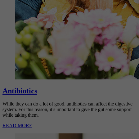
Antibiotics
While they can do a lot of good, antibiotics can affect the digestive
system. For this reason, it’s important to give the gut some support
while taking them.
READ MORE