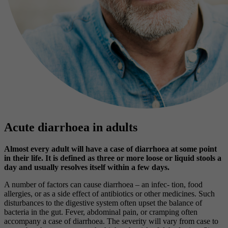
Acute diarrhoea in adults
Almost every adult will have a case of diarrhoea at some point
in their life. It is defined as three or more loose or liquid stools a
day and usually resolves itself within a few days.
A number of factors can cause diarrhoea – an infec- tion, food
allergies, or as a side effect of antibiotics or other medicines. Such
disturbances to the digestive system often upset the balance of
bacteria in the gut. Fever, abdominal pain, or cramping often
accompany a case of diarrhoea. The severity will vary from case to