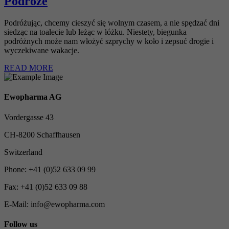
Podróże
Podróżując, chcemy cieszyć się wolnym czasem, a nie spędzać dni
siedząc na toalecie lub leżąc w łóżku. Niestety, biegunka
podróżnych może nam włożyć szprychy w koło i zepsuć drogie i
wyczekiwane wakacje.
READ MORE
Ewopharma AG
Vordergasse 43
CH-8200 Schaffhausen
Switzerland
Phone: +41 (0)52 633 09 99
Fax: +41 (0)52 633 09 88
E-Mail: info@ewopharma.com
Follow us