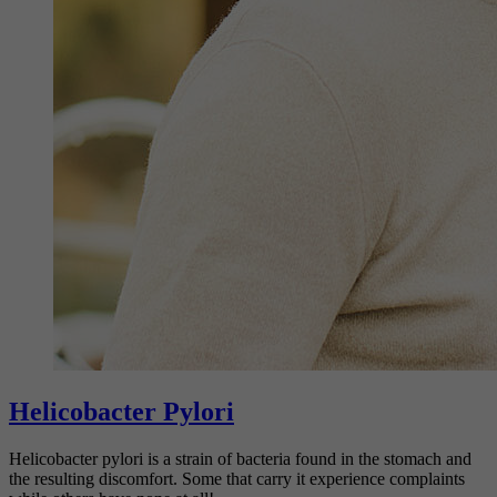
Helicobacter Pylori
Helicobacter pylori is a strain of bacteria found in the stomach and
the resulting discomfort. Some that carry it experience complaints