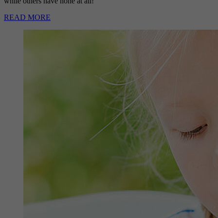
while others have none at all!
READ MORE