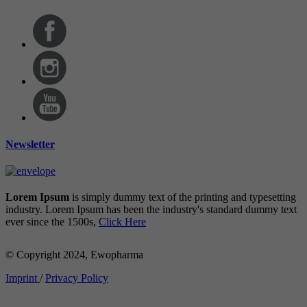
Newsletter
Lorem Ipsum
is simply dummy text of the printing and typesetting
industry. Lorem Ipsum has been the industry's standard dummy text
ever since the 1500s,
Click Here
© Copyright 2024, Ewopharma
Imprint
/
Privacy Policy