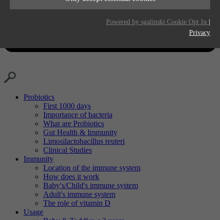
Purpose
Generates statistical data.
Life time
2 years
Powered by sgalinski Cookie Opt In
|
Privacy
Purpose
Tracking the use of embedded services.
Probiotics
First 1000 days
Importance of bacteria
What are Probiotics
Gut Health & Immunity
Limosilactobacillus reuteri
Clinical Studies
Immunity
Location of the immune system
How does it work
Baby's/Child's immune system
Adult's immune system
The role of vitamin D
Usage