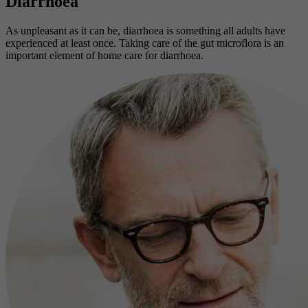
Diarrhoea
As unpleasant as it can be, diarrhoea is something all adults have
experienced at least once. Taking care of the gut microflora is an
important element of home care for diarrhoea.