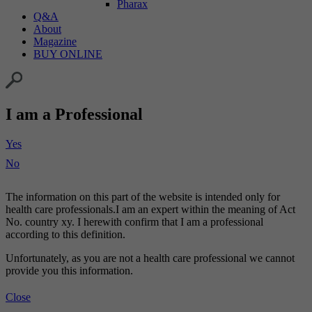
Pharax
Q&A
About
Magazine
BUY ONLINE
I am a Professional
Yes
No
The information on this part of the website is intended only for
health care professionals.I am an expert within the meaning of Act
No. country xy. I herewith confirm that I am a professional
according to this definition.
Unfortunately, as you are not a health care professional we cannot
provide you this information.
Close