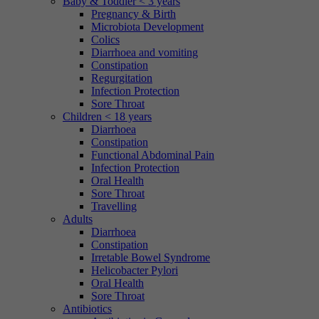
Baby & Toddler < 3 years
Pregnancy & Birth
Microbiota Development
Colics
Diarrhoea and vomiting
Constipation
Regurgitation
Infection Protection
Sore Throat
Children < 18 years
Diarrhoea
Constipation
Functional Abdominal Pain
Infection Protection
Oral Health
Sore Throat
Travelling
Adults
Diarrhoea
Constipation
Irretable Bowel Syndrome
Helicobacter Pylori
Oral Health
Sore Throat
Antibiotics