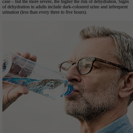
case – but the more severe, the higher the risk of dehydration. Signs
of dehydration in adults include dark-coloured urine and infrequent
urination (less than every three to five hours).