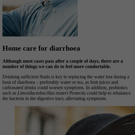
Home care for diarrhoea
Although most cases pass after a couple of days, there are a
number of things we can do to feel more comfortable.
Drinking sufficient fluids is key to replacing the water lost during a
bout of diarrhoea – preferably water or tea, as fruit juices and
carbonated drinks could worsen symptoms. In addition, probiotics
such as
Limosilactobacillus reuteri
Protectis could help to rebalance
the bacteria in the digestive tract, alleviating symptoms.