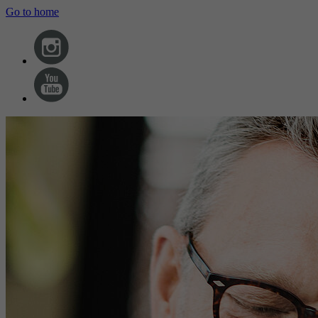
Go to home