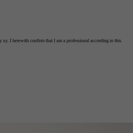
 xy. I herewith confirm that I am a professional according to this