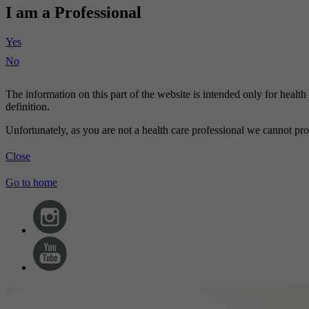
I am a Professional
Yes
No
The information on this part of the website is intended only for healt
definition.
Unfortunately, as you are not a health care professional we cannot pro
Close
Go to home