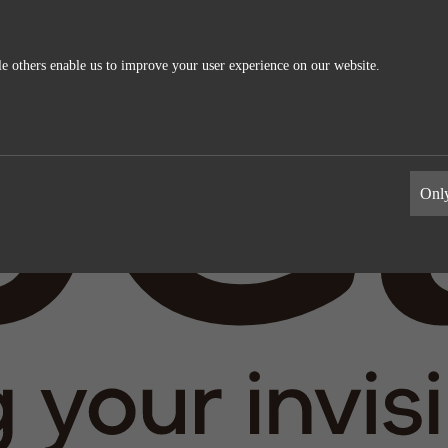
e others enable us to improve your user experience on our website.
ics
External Media
s allow us to measure and improve
These cookies maybe used by the compa
Only
information the cookies collect are
build a profile of your interests and s
relevant ads on other sites. They work 
uniquely identifying your browser and 
Google Analytics
Name
LinkedIn
Google
Providers
LinkedIn
1 day
Life time
2 years
Generates statistical data.
Tracking the use of