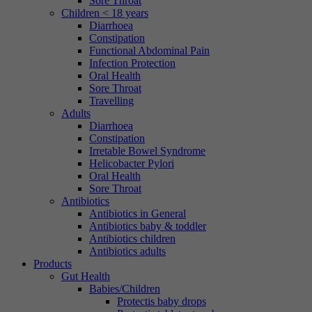
Sore Throat
Children < 18 years
Diarrhoea
Constipation
Functional Abdominal Pain
Infection Protection
Oral Health
Sore Throat
Travelling
Adults
Diarrhoea
Constipation
Irretable Bowel Syndrome
Helicobacter Pylori
Oral Health
Sore Throat
Antibiotics
Antibiotics in General
Antibiotics baby & toddler
Antibiotics children
Antibiotics adults
Products
Gut Health
Babies/Children
Protectis baby drops