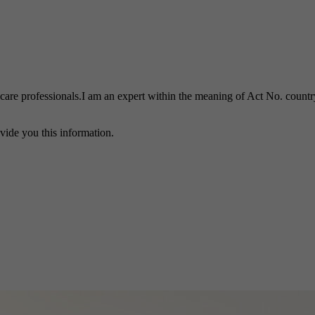
h care professionals.I am an expert within the meaning of Act No. country
vide you this information.