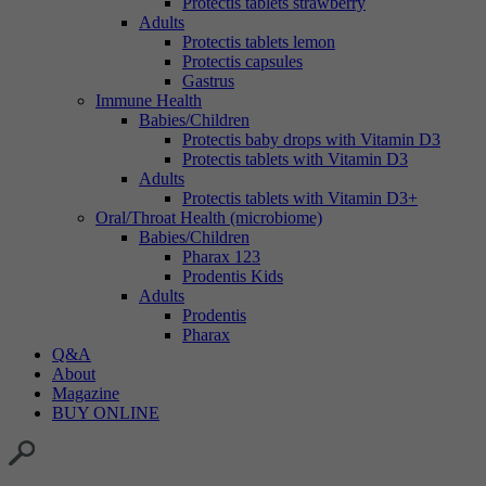
Protectis tablets strawberry
Adults
Protectis tablets lemon
Protectis capsules
Gastrus
Immune Health
Babies/Children
Protectis baby drops with Vitamin D3
Protectis tablets with Vitamin D3
Adults
Protectis tablets with Vitamin D3+
Oral/Throat Health (microbiome)
Babies/Children
Pharax 123
Prodentis Kids
Adults
Prodentis
Pharax
Q&A
About
Magazine
BUY ONLINE