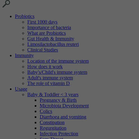
Probiotics
First 1000 days
Importance of bacteria
What are Probiotics
Gut Health & Immunity
Limosilactobacillus reuteri
Clinical Studies
Immunity
Location of the immune system
How does it work
Baby's/Child's immune system
Adult's immune system
The role of vitamin D
Usage
Baby & Toddler < 3 years
Pregnancy & Birth
Microbiota Development
Colics
Diarrhoea and vomiting
Constipation
Regurgitation
Infection Protection