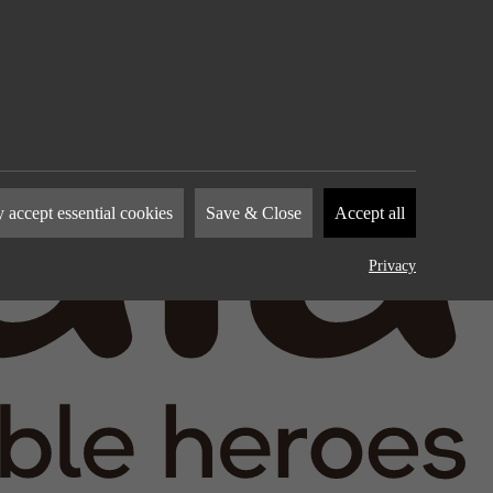
nies to
 accept essential cookies
Save & Close
Accept all
how you
by
Privacy
device.