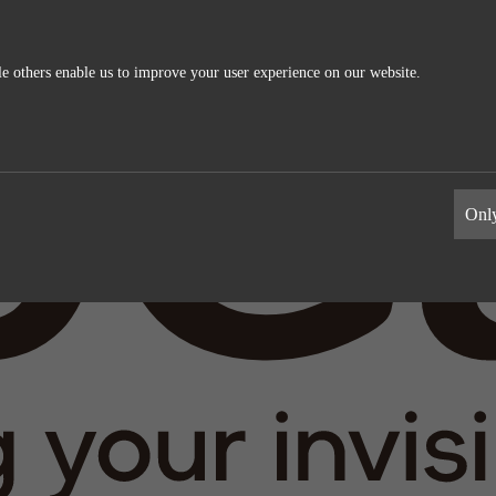
e others enable us to improve your user experience on our website.
ics
External Media
s allow us to measure and improve
These cookies maybe used by the compa
Only
information the cookies collect are
build a profile of your interests and s
relevant ads on other sites. They work 
uniquely identifying your browser and 
Google Analytics
Name
LinkedIn
Google
Providers
LinkedIn
1 day
Life time
2 years
Generates statistical data.
Tracking the use of