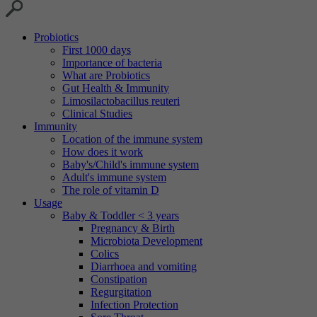
Probiotics
First 1000 days
Importance of bacteria
What are Probiotics
Gut Health & Immunity
Limosilactobacillus reuteri
Clinical Studies
Immunity
Location of the immune system
How does it work
Baby's/Child's immune system
Adult's immune system
The role of vitamin D
Usage
Baby & Toddler < 3 years
Pregnancy & Birth
Microbiota Development
Colics
Diarrhoea and vomiting
Constipation
Regurgitation
Infection Protection