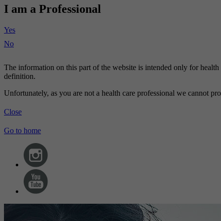
I am a Professional
Yes
No
The information on this part of the website is intended only for healt
definition.
Unfortunately, as you are not a health care professional we cannot pro
Close
Go to home