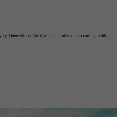
 xy. I herewith confirm that I am a professional according to this