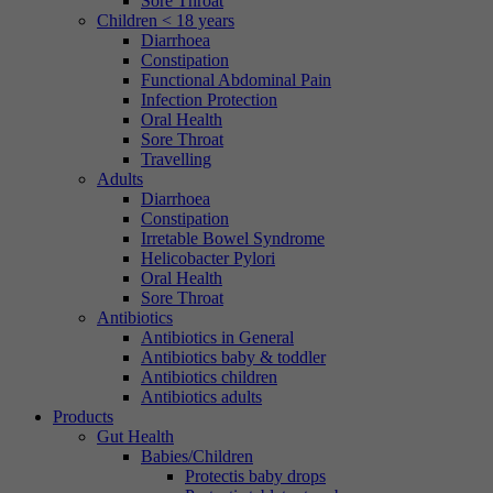
Sore Throat
Children < 18 years
Diarrhoea
Constipation
Functional Abdominal Pain
Infection Protection
Oral Health
Sore Throat
Travelling
Adults
Diarrhoea
Constipation
Irretable Bowel Syndrome
Helicobacter Pylori
Oral Health
Sore Throat
Antibiotics
Antibiotics in General
Antibiotics baby & toddler
Antibiotics children
Antibiotics adults
Products
Gut Health
Babies/Children
Protectis baby drops