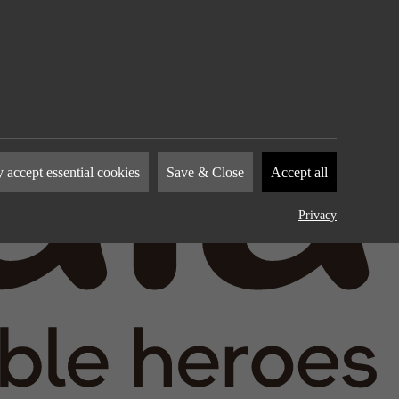
nies to
 accept essential cookies
Save & Close
Accept all
how you
by
Privacy
device.