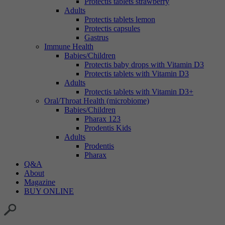
Protectis tablets strawberry
Adults
Protectis tablets lemon
Protectis capsules
Gastrus
Immune Health
Babies/Children
Protectis baby drops with Vitamin D3
Protectis tablets with Vitamin D3
Adults
Protectis tablets with Vitamin D3+
Oral/Throat Health (microbiome)
Babies/Children
Pharax 123
Prodentis Kids
Adults
Prodentis
Pharax
Q&A
About
Magazine
BUY ONLINE