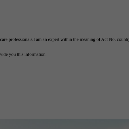
h care professionals.I am an expert within the meaning of Act No. country
vide you this information.