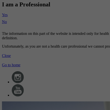
I am a Professional
Yes
No
The information on this part of the website is intended only for healt
definition.
Unfortunately, as you are not a health care professional we cannot pro
Close
Go to home