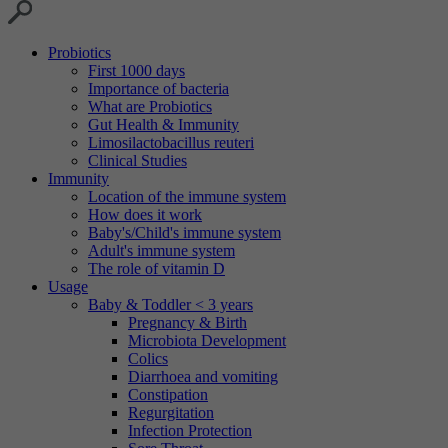
Probiotics
First 1000 days
Importance of bacteria
What are Probiotics
Gut Health & Immunity
Limosilactobacillus reuteri
Clinical Studies
Immunity
Location of the immune system
How does it work
Baby's/Child's immune system
Adult's immune system
The role of vitamin D
Usage
Baby & Toddler < 3 years
Pregnancy & Birth
Microbiota Development
Colics
Diarrhoea and vomiting
Constipation
Regurgitation
Infection Protection