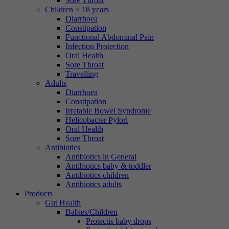
Sore Throat
Children < 18 years
Diarrhoea
Constipation
Functional Abdominal Pain
Infection Protection
Oral Health
Sore Throat
Travelling
Adults
Diarrhoea
Constipation
Irretable Bowel Syndrome
Helicobacter Pylori
Oral Health
Sore Throat
Antibiotics
Antibiotics in General
Antibiotics baby & toddler
Antibiotics children
Antibiotics adults
Products
Gut Health
Babies/Children
Protectis baby drops