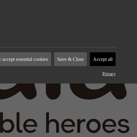
nies to
 accept essential cookies
Save & Close
Accept all
how you
by
Privacy
device.