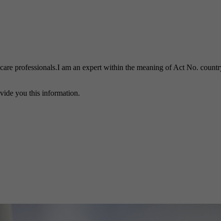
h care professionals.I am an expert within the meaning of Act No. country
vide you this information.