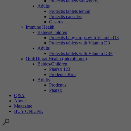
Protectis tablets strawberry
Adults
Protectis tablets lemon
Protectis capsules
Gastrus
Immune Health
Babies/Children
Protectis baby drops with Vitamin D3
Protectis tablets with Vitamin D3
Adults
Protectis tablets with Vitamin D3+
Oral/Throat Health (microbiome)
Babies/Children
Pharax 123
Prodentis Kids
Adults
Prodentis
Pharax
Q&A
About
Magazine
BUY ONLINE