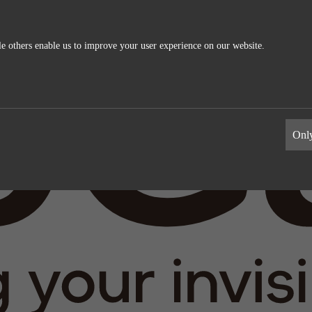
e others enable us to improve your user experience on our website.
ics
External Media
s allow us to measure and improve
These cookies maybe used by the compa
Only
information the cookies collect are
build a profile of your interests and s
relevant ads on other sites. They work 
uniquely identifying your browser and 
Google Analytics
Name
LinkedIn
Google
Providers
LinkedIn
1 day
Life time
2 years
Generates statistical data.
Tracking the use of