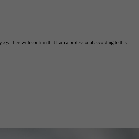
 xy. I herewith confirm that I am a professional according to this