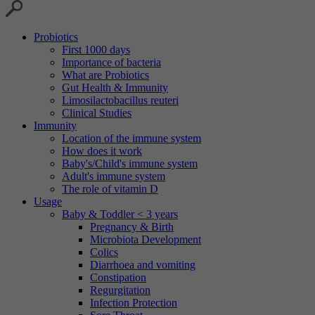
Probiotics
First 1000 days
Importance of bacteria
What are Probiotics
Gut Health & Immunity
Limosilactobacillus reuteri
Clinical Studies
Immunity
Location of the immune system
How does it work
Baby's/Child's immune system
Adult's immune system
The role of vitamin D
Usage
Baby & Toddler < 3 years
Pregnancy & Birth
Microbiota Development
Colics
Diarrhoea and vomiting
Constipation
Regurgitation
Infection Protection