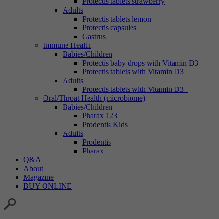
Protectis tablets strawberry
Adults
Protectis tablets lemon
Protectis capsules
Gastrus
Immune Health
Babies/Children
Protectis baby drops with Vitamin D3
Protectis tablets with Vitamin D3
Adults
Protectis tablets with Vitamin D3+
Oral/Throat Health (microbiome)
Babies/Children
Pharax 123
Prodentis Kids
Adults
Prodentis
Pharax
Q&A
About
Magazine
BUY ONLINE