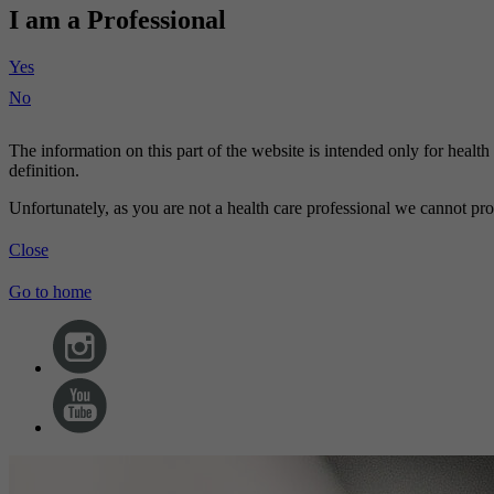
I am a Professional
Yes
No
The information on this part of the website is intended only for healt
definition.
Unfortunately, as you are not a health care professional we cannot pro
Close
Go to home