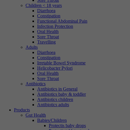
Sore Throat
Children < 18 years
Diarrhoea
Constipation
Functional Abdominal Pain
Infection Protection
Oral Health
Sore Throat
Travelling
Adults
Diarrhoea
Constipation
Irretable Bowel Syndrome
Helicobacter Pylori
Oral Health
Sore Throat
Antibiotics
Antibiotics in General
Antibiotics baby & toddler
Antibiotics children
Antibiotics adults
Products
Gut Health
Babies/Children
Protectis baby drops