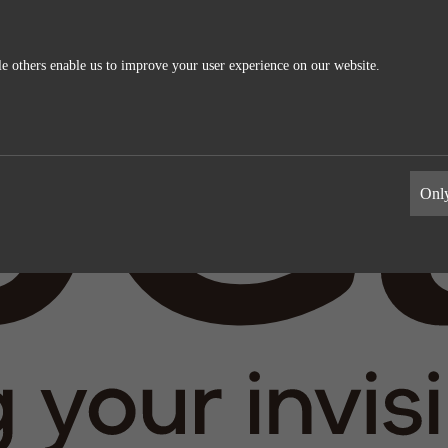
e others enable us to improve your user experience on our website.
ics
External Media
s allow us to measure and improve
These cookies maybe used by the compa
Only
information the cookies collect are
build a profile of your interests and s
relevant ads on other sites. They work 
uniquely identifying your browser and 
Google Analytics
Name
LinkedIn
Google
Providers
LinkedIn
1 day
Life time
2 years
Generates statistical data.
Tracking the use of