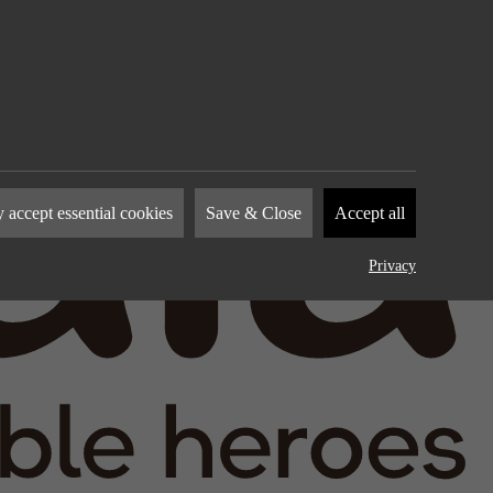
nies to
 accept essential cookies
Save & Close
Accept all
how you
by
Privacy
device.