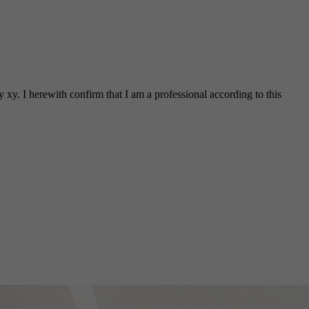
 xy. I herewith confirm that I am a professional according to this