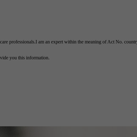
h care professionals.I am an expert within the meaning of Act No. country
vide you this information.